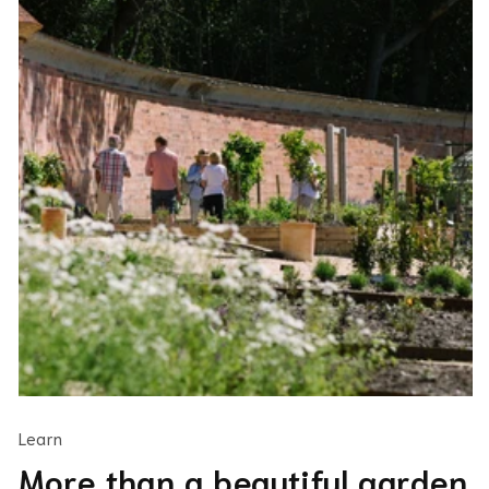
Learn
More than a beautiful garden