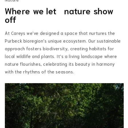
Where we let nature show
off
At Careys we've designed a space that nurtures the
Purbeck bioregion’s unique ecosystem. Our sustainable
approach fosters biodiversity, creating habitats for
local wildlife and plants. It’s a living landscape where
nature flourishes, celebrating its beauty in harmony
with the rhythms of the seasons.