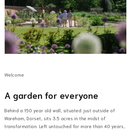
Welcome
A garden for everyone
Behind a 150 year old wall, situated just outside of
Wareham, Dorset, sits 3.5 acres in the midst of
transformation. Left untouched for more than 40 years,