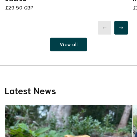
Regular
£29.50 GBP
R
£
price
p
View all
Latest News