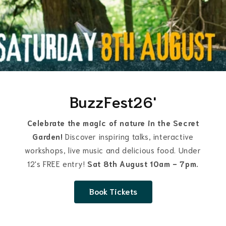
BuzzFest26'
Celebrate the magic of nature in the Secret
Garden!
Discover inspiring talks, interactive
workshops, live music and delicious food. Under
12's FREE entry!
Sat 8th August 10am - 7pm.
Book Tickets