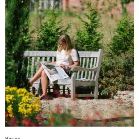
Nature