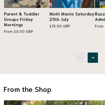
Parent & Toddler
Moth Mania Saturday
Buzz
Groups Friday
25th July
Admi
Mornings
Regular
£15.00 GBP
Regul
From
Regular
From £0.00 GBP
price
price
price
From the Shop