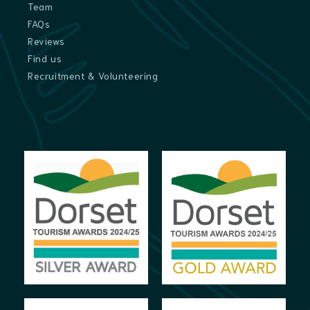
Team
FAQs
Reviews
Find us
Recruitment & Volunteering