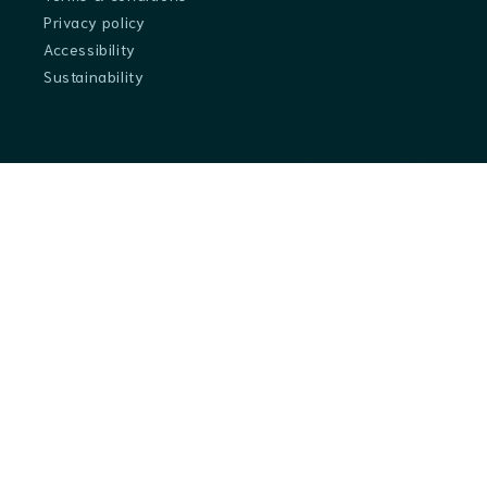
Privacy policy
Accessibility
Sustainability