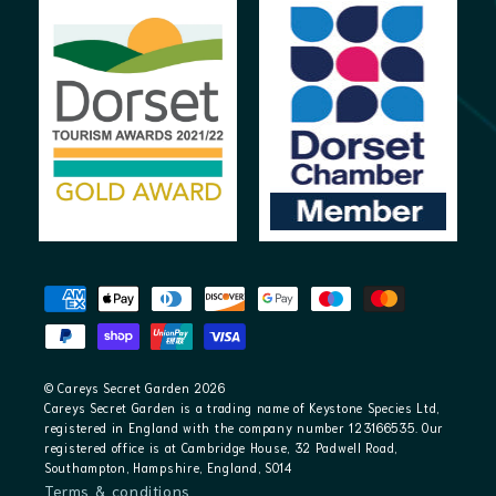
Payment
methods
© Careys Secret Garden 2026
Careys Secret Garden is a trading name of Keystone Species Ltd,
registered in England with the company number 123166535. Our
registered office is at Cambridge House, 32 Padwell Road,
Southampton, Hampshire, England, SO14
Terms & conditions