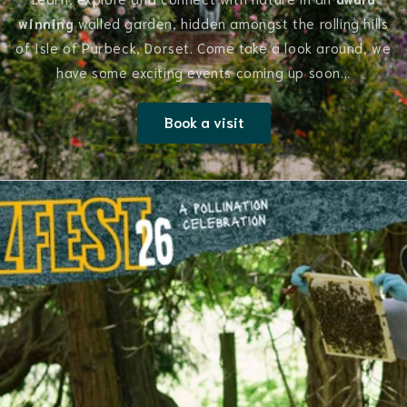
winning
walled garden, hidden amongst the rolling hills
of Isle of Purbeck, Dorset. Come take a look around, we
have some exciting events coming up soon...
Book a visit