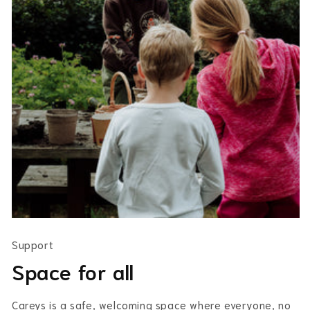
Support
Space for all
Careys is a safe, welcoming space where everyone, no