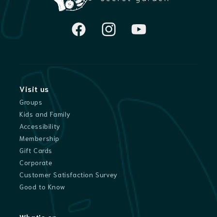
Facebook
Instagram
YouTube
Visit us
Groups
Kids and Family
Accessibility
Membership
Gift Cards
Corporate
Customer Satisfaction Survey
Good to Know
What's on