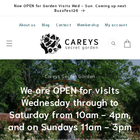
Skip to
Now OPEN for Garden Visits Wed - Sun. Coming up next
content
BuzzFest26
About us
Blog
Contact
Membership
My account
Cart
Careys Secret Garden
We are OPEN for visits
Wednesday through to
Saturday from 10am - 4pm,
and on Sundays 11am - 3pm
Learn, explore and connect with nature in an
award