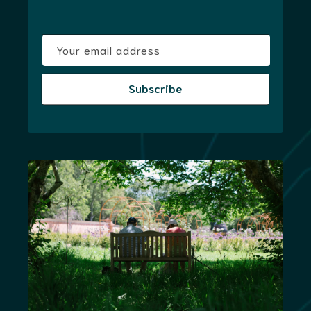
Your email address
Subscribe