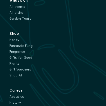
All events
All visits
Garden Tours
Shop
Honey
Fantastic Fungi
Fragrance
Gifts for Good
Plants
Gift Vouchers
Shop All
Careys
About us
History