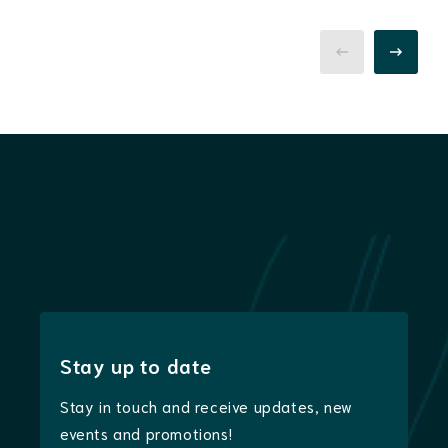
Stay up to date
Stay in touch and receive updates, new
events and promotions!