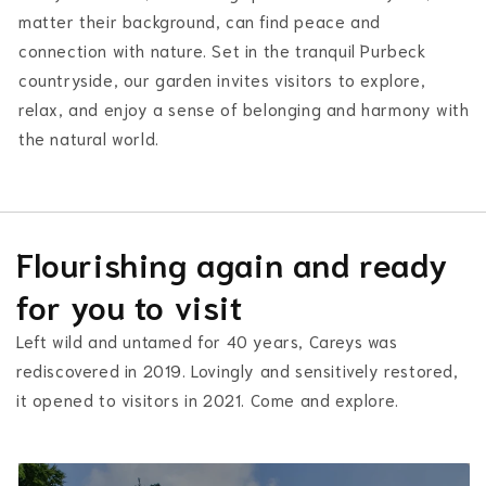
matter their background, can find peace and
connection with nature. Set in the tranquil Purbeck
countryside, our garden invites visitors to explore,
relax, and enjoy a sense of belonging and harmony with
the natural world.
Flourishing again and ready
for you to visit
Left wild and untamed for 40 years, Careys was
rediscovered in 2019. Lovingly and sensitively restored,
it opened to visitors in 2021. Come and explore.