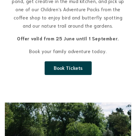
pond, get creative in the mud kitchen, and pick up
one of our Children's Adventure Packs from the
coffee shop to enjoy bird and butterfly spotting
and our nature trail around the gardens.
Offer valid from 25 June until 1 September.
Book your family adventure today.
Book Tickets