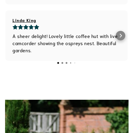
Linda King
A sheer delight! Lovely little coffee hut with live
camcorder showing the ospreys nest. Beautiful
gardens.