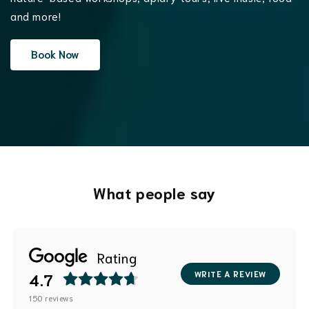
and more!
Book Now
What people say
Rating
WRITE A REVIEW
4.7
150
reviews