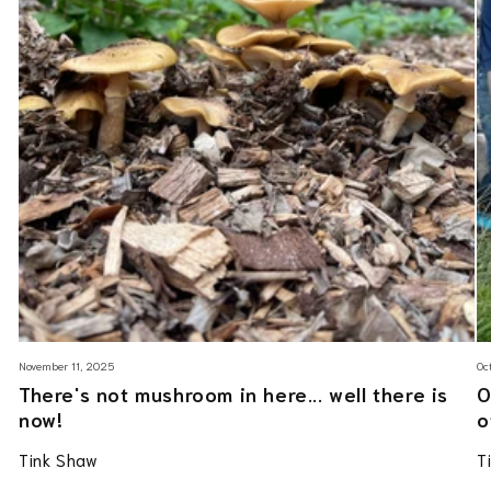
November 11, 2025
Oc
There's not mushroom in here... well there is
O
now!
o
Tink Shaw
T