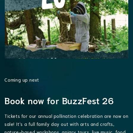
Coming up next
Book now for BuzzFest 26
Tickets for our annual pollination celebration are now on
sale! It's a full family day out with arts and crafts,
nature-based workshops, apiary tours, live music, food