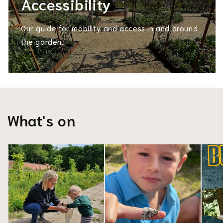
Accessibility
Our guide for mobility and access in and around
the garden.
What's on