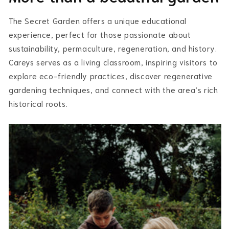
The Secret Garden offers a unique educational
experience, perfect for those passionate about
sustainability, permaculture, regeneration, and history.
Careys serves as a living classroom, inspiring visitors to
explore eco-friendly practices, discover regenerative
gardening techniques, and connect with the area’s rich
historical roots.