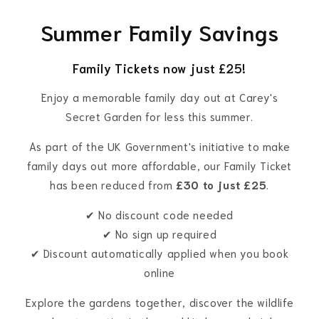
Summer Family Savings
Family Tickets now just £25!
Enjoy a memorable family day out at Carey's
Secret Garden for less this summer.
As part of the UK Government's initiative to make
family days out more affordable, our Family Ticket
has been reduced from
£30 to just £25
.
✔ No discount code needed
✔ No sign up required
✔ Discount automatically applied when you book
online
Explore the gardens together, discover the wildlife