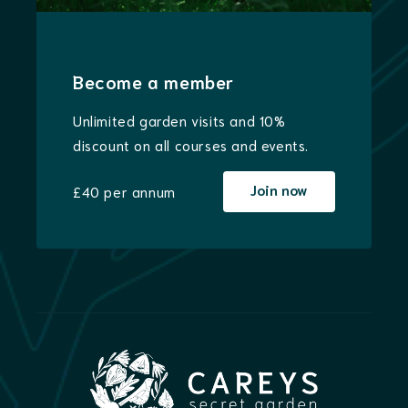
Become a member
Unlimited garden visits and 10%
discount on all courses and events.
Join now
£40 per annum