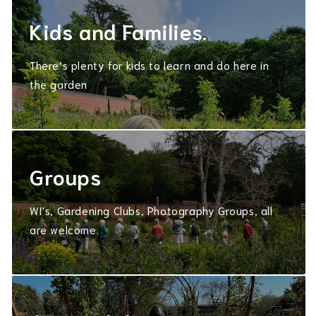
Kids and Families.
There’s plenty for kids to learn and do here in
the garden
Groups
WI's, Gardening Clubs, Photography Groups, all
are welcome.