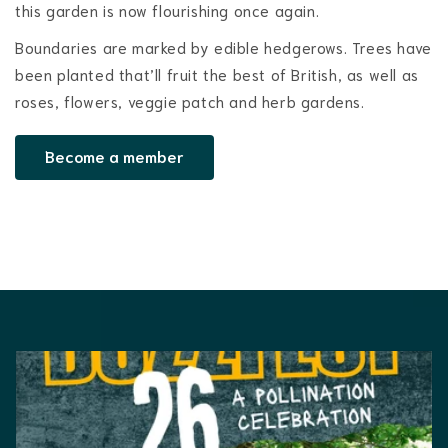
this garden is now flourishing once again.
Boundaries are marked by edible hedgerows. Trees have
been planted that’ll fruit the best of British, as well as
roses, flowers, veggie patch and herb gardens.
Become a member